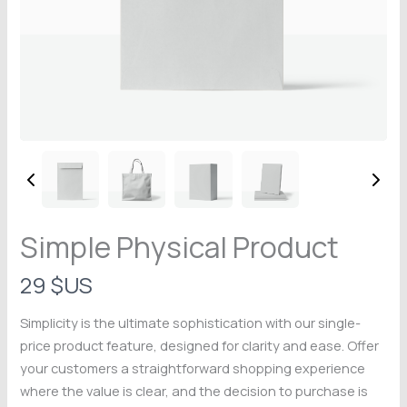
Simple Physical Product
N
29 $US
o
Simplicity is the ultimate sophistication with our single-
Write a review
w
price product feature, designed for clarity and ease. Offer
your customers a straightforward shopping experience
Your rating
where the value is clear, and the decision to purchase is