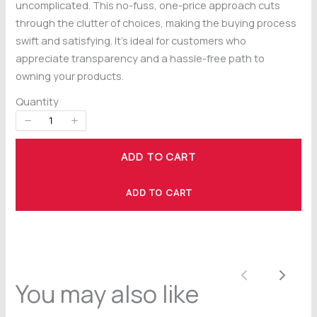
uncomplicated. This no-fuss, one-price approach cuts
through the clutter of choices, making the buying process
swift and satisfying. It’s ideal for customers who
appreciate transparency and a hassle-free path to
owning your products.
Title
*
Quantity
Your review
ADD TO CART
ADD TO CART
Previous
Next
You may also like
SUBMIT REVIEW