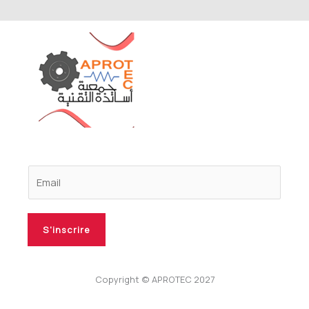
S'inscrire
Copyright © APROTEC 2027