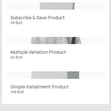
Thanks for your review!
Subscribe & Save Product
We are processing it and it will appear on the
39 $US
store soon.
Multiple Variation Product
24 $US
Simple Installment Product
149 $US