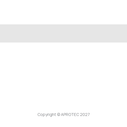
Copyright © APROTEC 2027