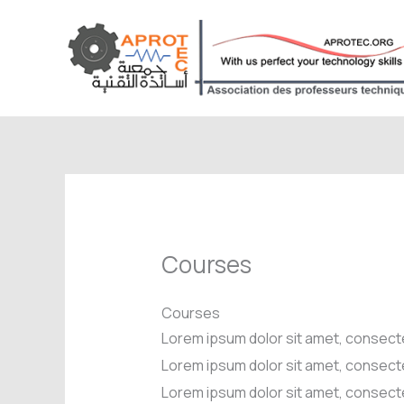
Aller
au
contenu
Courses
Courses
Lorem ipsum dolor sit amet, consecte
Lorem ipsum dolor sit amet, consecte
Lorem ipsum dolor sit amet, consecte