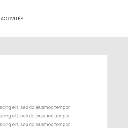
ACTIVITÉS
iscing elit, sed do eiusmod tempor
iscing elit, sed do eiusmod tempor
iscing elit, sed do eiusmod tempor