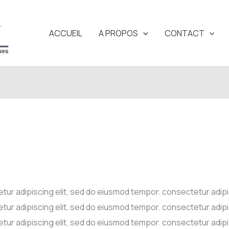
ACCUEIL
A PROPOS
CONTACT
tur adipiscing elit, sed do eiusmod tempor. consectetur adip
tur adipiscing elit, sed do eiusmod tempor. consectetur adip
tur adipiscing elit, sed do eiusmod tempor. consectetur adip