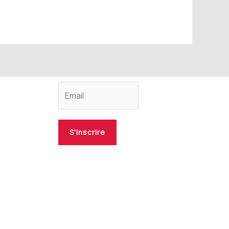
S'inscrire